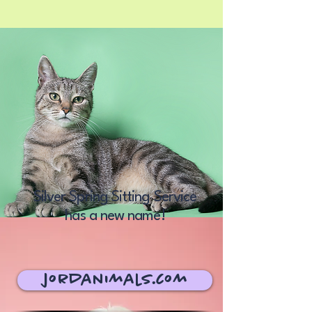
Silver Spring Sitting Service
has a new name!
jordanimals.com